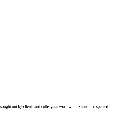
s sought out by clients and colleagues worldwide. Shona is respected