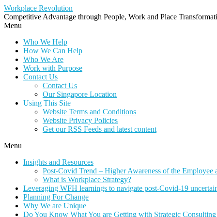
Workplace Revolution
Competitive Advantage through People, Work and Place Transformatio
Menu
Who We Help
How We Can Help
Who We Are
Work with Purpose
Contact Us
Contact Us
Our Singapore Location
Using This Site
Website Terms and Conditions
Website Privacy Policies
Get our RSS Feeds and latest content
Menu
Insights and Resources
Post-Covid Trend – Higher Awareness of the Employee 
What is Workplace Strategy?
Leveraging WFH learnings to navigate post-Covid-19 uncertaint
Planning For Change
Why We are Unique
Do You Know What You are Getting with Strategic Consulting