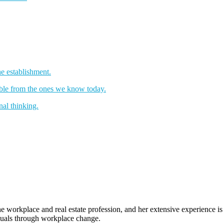
e establishment.
sable from the ones we know today.
nal thinking.
e workplace and real estate profession, and her extensive experience i
iduals through workplace change.