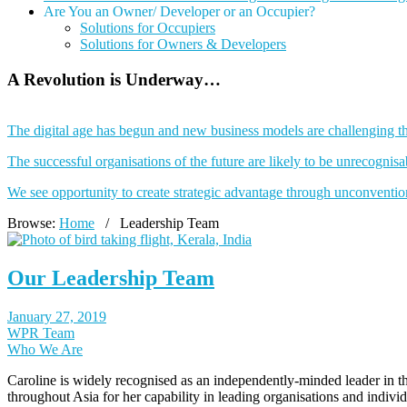
Are You an Owner/ Developer or an Occupier?
Solutions for Occupiers
Solutions for Owners & Developers
A Revolution is Underway…
The digital age has begun and new business models are challenging th
The successful organisations of the future are likely to be unrecogni
We see opportunity to create strategic advantage through unconventio
Browse:
Home
/
Leadership Team
Our Leadership Team
January 27, 2019
WPR Team
Who We Are
Caroline is widely recognised as an independently-minded leader in th
throughout Asia for her capability in leading organisations and indiv