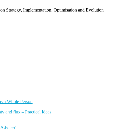
n Strategy, Implementation, Optimisation and Evolution
as a Whole Person
y and flux – Practical Ideas
 Advice?