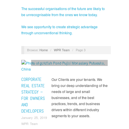
The successful organisations of the future are likely to
be unrecognisable from the ones we know today.
We see opportunity to create strategic advantage
through unconventional thinking.
Browse:
Home
/
WPR Team
/
Page 3
For Owners and Developers
,
How We Can Help
CORPORATE
Our Clients are your tenants. We
REAL ESTATE
bring our deep understanding of the
STRATEGY –
needs of large and small
businesses, and of the best
FOR OWNERS
practices, trends, and business
AND
drivers within different industry
DEVELOPERS
segments to your assets.
January 25, 2019
WPR Team