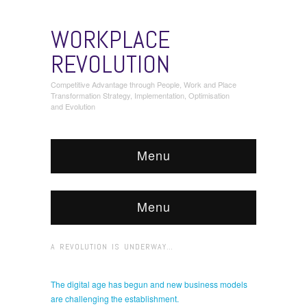
WORKPLACE
REVOLUTION
Competitive Advantage through People, Work and Place
Transformation Strategy, Implementation, Optimisation
and Evolution
Menu
Menu
A REVOLUTION IS UNDERWAY…
The digital age has begun and new business models
are challenging the establishment.