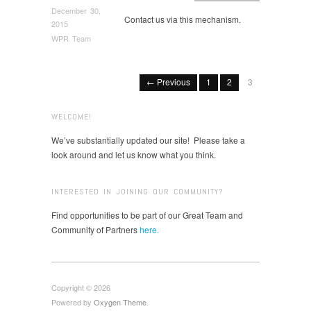
December 30,
Contact us via this mechanism.
2015
WPR Team
← Previous
1
2
3
WELCOME!
We’ve substantially updated our site! Please take a
look around and let us know what you think.
INTERESTED IN JOINING OUR COMMUNITY?
Find opportunities to be part of our Great Team and
Community of Partners
here.
Copyright © 2026
Powered by
Oxygen Theme
.