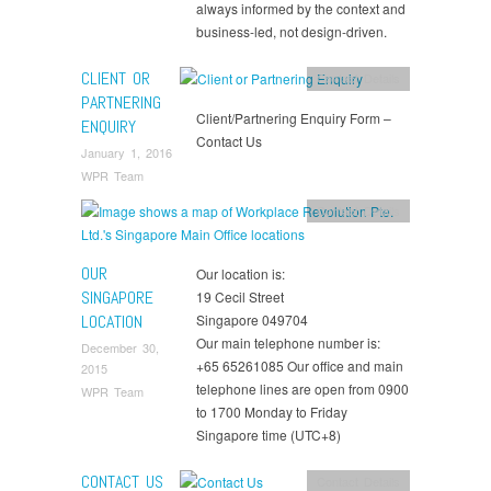
always informed by the context and
business-led, not design-driven.
CLIENT OR
Contact Details
PARTNERING
Client/Partnering Enquiry Form –
ENQUIRY
Contact Us
January 1, 2016
WPR Team
Contact Details
OUR
Our location is:
SINGAPORE
19 Cecil Street
LOCATION
Singapore 049704
Our main telephone number is:
December 30,
+65 65261085 Our office and main
2015
telephone lines are open from 0900
WPR Team
to 1700 Monday to Friday
Singapore time (UTC+8)
CONTACT US
Contact Details