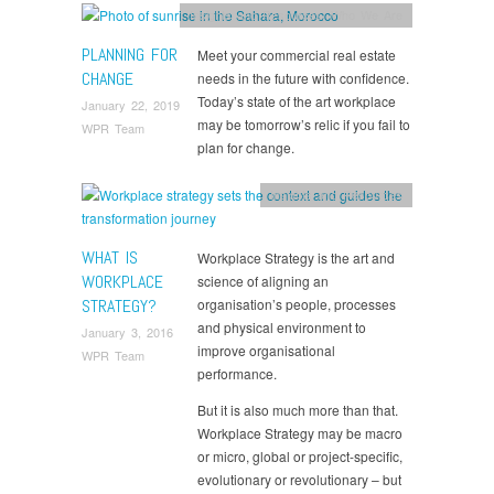
Insights and Resources
,
Who We Are
PLANNING FOR
Meet your commercial real estate
CHANGE
needs in the future with confidence.
Today’s state of the art workplace
January 22, 2019
may be tomorrow’s relic if you fail to
WPR Team
plan for change.
Insights and Resources
WHAT IS
Workplace Strategy is the art and
WORKPLACE
science of aligning an
STRATEGY?
organisation’s people, processes
and physical environment to
January 3, 2016
improve organisational
WPR Team
performance.
But it is also much more than that.
Workplace Strategy may be macro
or micro, global or project-specific,
evolutionary or revolutionary – but